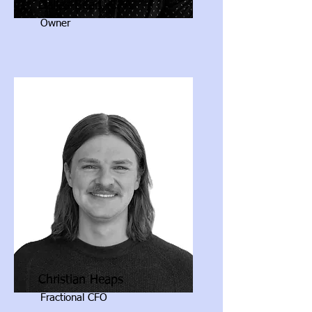
Dallas Bean, CPA
Owner
Christian Heaps
Fractional CFO