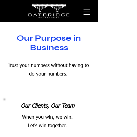
Our Purpose in
Business
Trust your numbers without having to
do your numbers.
Our Clients, Our Team
When you win, we win.
Let's win together.