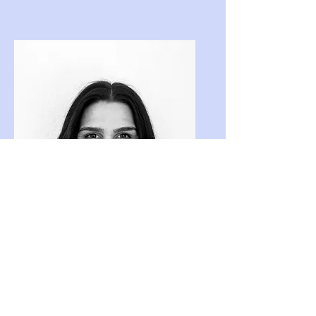
Katrina Smith
Bookkeeping Admin Assistant