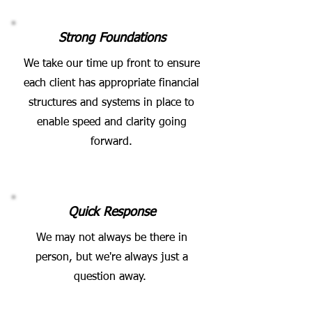
Strong Foundations
We take our time up front to ensure
each client has appropriate financial
structures and systems in place to
enable speed and clarity going
forward.
Quick Response
We may not always be there in
person, but we're always just a
question away.