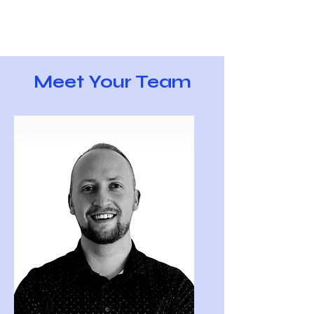
Meet Your Team