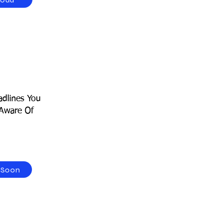
dlines You
Aware Of
 Soon