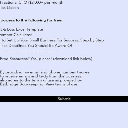
Fractional CFO ($2,000+ per month)
Tax Liaison
 access to the following for free:
it & Loss Excel Template
irement Calculator
 to Set Up Your Small Business For Success: Step by Step
4 Tax Deadlines You Should Be Aware Of
 - - - - - - - - - - - - - - - - - - - - - -
Free Resources? Yes, please! (download link below)
By providing my email and phone number I agree
to receive emails and texts from the business. I
also agree to the terms of use as provided by
Batbridge Bookkeeping.
View terms of use
Submit