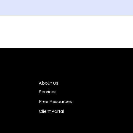
About Us
Services
Free Resources
Client Portal