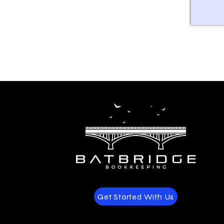
Get Started With Us