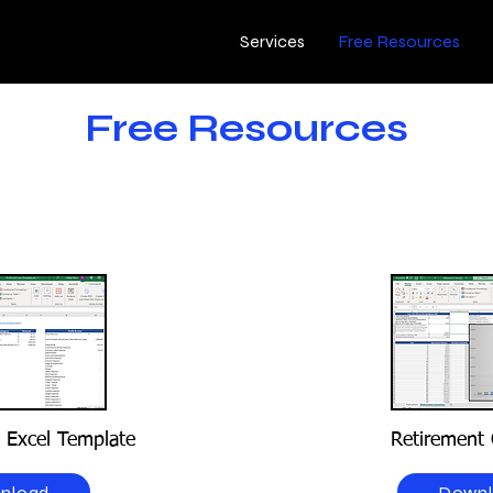
Services
Free Resources
Free Resources
s Excel Template
Retirement 
nload
Down