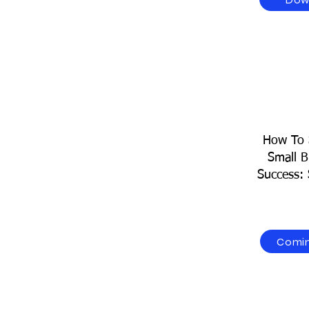
How To 
Small B
Success: 
Comi