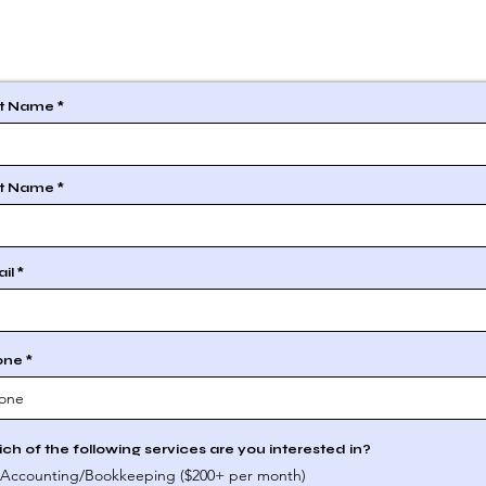
st Name
t Name
il
one
ch of the following services are you interested in?
Accounting/Bookkeeping ($200+ per month)