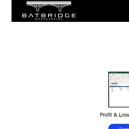
Profit & Los
Dow