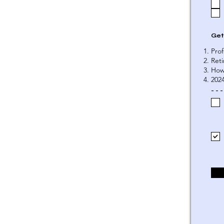
Get
Prof
Ret
How
202
- - -