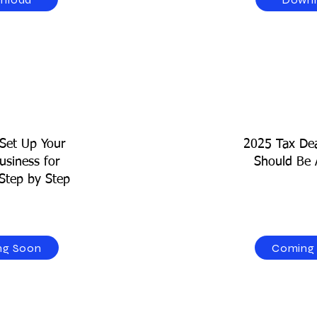
Set Up Your
2025 Tax Dea
usiness for
Should Be 
Step by Step
ng Soon
Coming