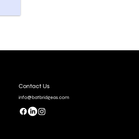
Contact Us
info@batbridgeas.com