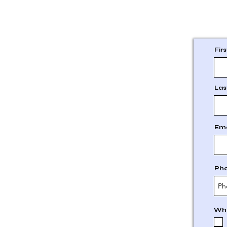
Fir
Las
Ema
Ph
Whi