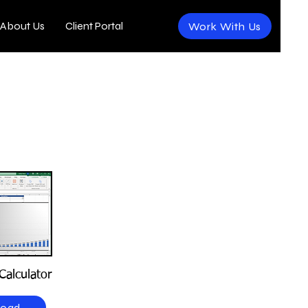
About Us
Client Portal
Work With Us
Calculator
load